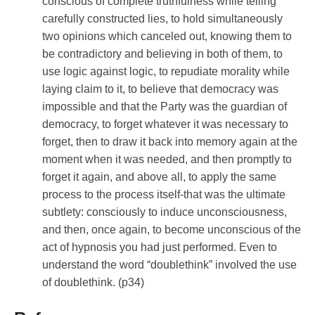
conscious of complete truthfulness while telling
carefully constructed lies, to hold simultaneously
two opinions which canceled out, knowing them to
be contradictory and believing in both of them, to
use logic against logic, to repudiate morality while
laying claim to it, to believe that democracy was
impossible and that the Party was the guardian of
democracy, to forget whatever it was necessary to
forget, then to draw it back into memory again at the
moment when it was needed, and then promptly to
forget it again, and above all, to apply the same
process to the process itself-that was the ultimate
subtlety: consciously to induce unconsciousness,
and then, once again, to become unconscious of the
act of hypnosis you had just performed. Even to
understand the word “doublethink” involved the use
of doublethink. (p34)