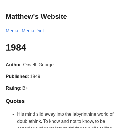
Matthew's Website
Media
Media Diet
1984
Author
: Orwell, George
Published
: 1949
Rating
: B+
Quotes
His mind slid away into the labyrinthine world of
doublethink. To know and not to know, to be