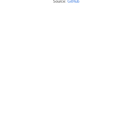
Source:
GitHub