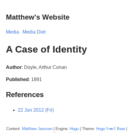
Matthew's Website
Media
Media Diet
A Case of Identity
Author
: Doyle, Arthur Conan
Published
: 1891
References
22 Jun 2012 (Fri)
Content:
Matthew
Janssen
| Engine:
Hugo
| Theme:
Hugo ʕ•ᴥ•ʔ Bear
|