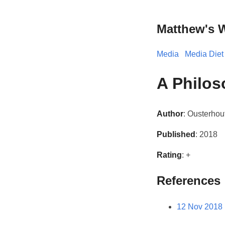
Matthew's 
Media
Media Diet
A Philos
Author
: Ousterhou
Published
: 2018
Rating
: +
References
12 Nov 2018 