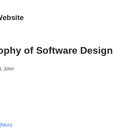
Website
ophy of Software Design
t, John
(Mon)