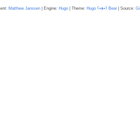
tent:
Matthew
Janssen
| Engine:
Hugo
| Theme:
Hugo ʕ•ᴥ•ʔ Bear
| Source:
Gi