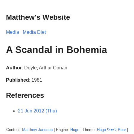
Matthew's Website
Media
Media Diet
A Scandal in Bohemia
Author
: Doyle, Arthur Conan
Published
: 1981
References
21 Jun 2012 (Thu)
Content:
Matthew
Janssen
| Engine:
Hugo
| Theme:
Hugo ʕ•ᴥ•ʔ Bear
|