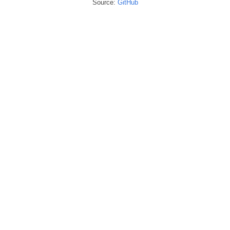
Source:
GitHub