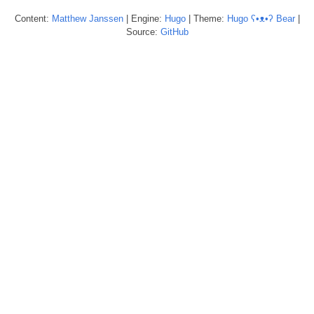
Content:
Matthew
Janssen
| Engine:
Hugo
| Theme:
Hugo ʕ•ᴥ•ʔ Bear
|
Source:
GitHub