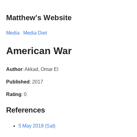
Matthew's Website
Media
Media Diet
American War
Author
: Akkad, Omar El
Published
: 2017
Rating
: 0
References
5 May 2018 (Sat)