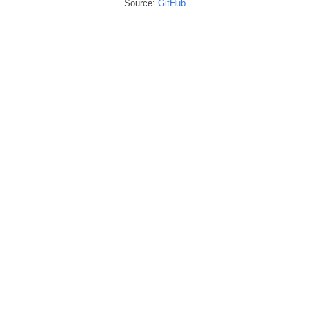
Source:
GitHub