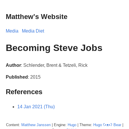
Matthew's Website
Media
Media Diet
Becoming Steve Jobs
Author
: Schlender, Brent & Tetzeli, Rick
Published
: 2015
References
14 Jan 2021 (Thu)
Content:
Matthew
Janssen
| Engine:
Hugo
| Theme:
Hugo ʕ•ᴥ•ʔ Bear
|