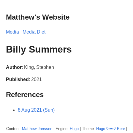
Matthew's Website
Media
Media Diet
Billy Summers
Author
: King, Stephen
Published
: 2021
References
8 Aug 2021 (Sun)
Content:
Matthew
Janssen
| Engine:
Hugo
| Theme:
Hugo ʕ•ᴥ•ʔ Bear
|