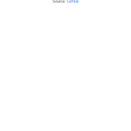
Source:
GitHub