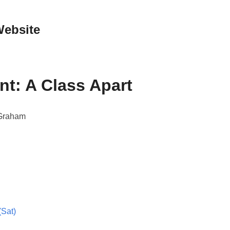
Website
nt: A Class Apart
 Graham
(Sat)