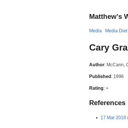
Matthew's 
Media
Media Diet
Cary Gra
Author
: McCann,
Published
: 1996
Rating
: +
References
17 Mar 2018 