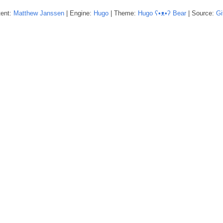
tent:
Matthew
Janssen
| Engine:
Hugo
| Theme:
Hugo ʕ•ᴥ•ʔ Bear
| Source:
Gi