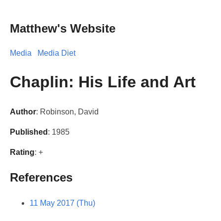
Matthew's Website
Media
Media Diet
Chaplin: His Life and Art
Author
: Robinson, David
Published
: 1985
Rating
: +
References
11 May 2017 (Thu)