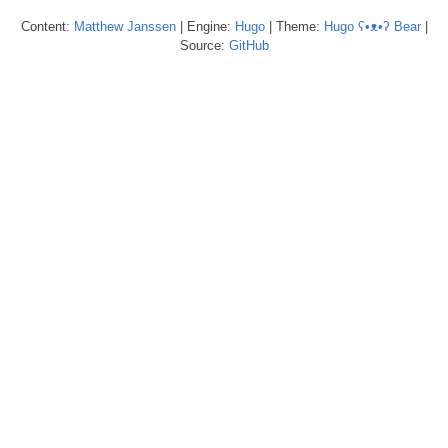
Content:
Matthew
Janssen
| Engine:
Hugo
| Theme:
Hugo ʕ•ᴥ•ʔ Bear
|
Source:
GitHub