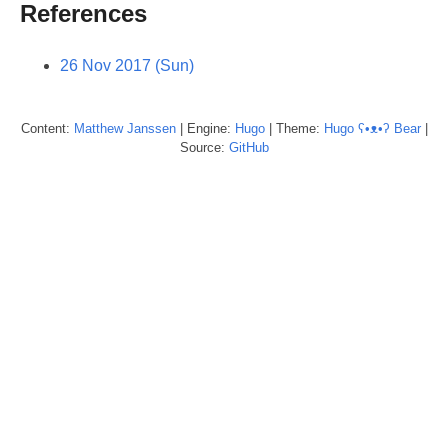
References
26 Nov 2017 (Sun)
Content:
Matthew
Janssen
| Engine:
Hugo
| Theme:
Hugo ʕ•ᴥ•ʔ Bear
|
Source:
GitHub