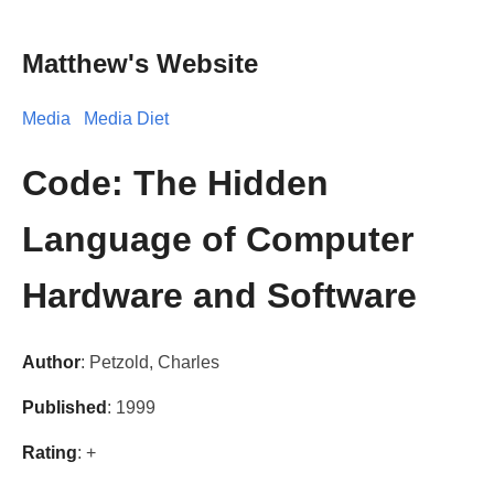
Matthew's Website
Media
Media Diet
Code: The Hidden
Language of Computer
Hardware and Software
Author
: Petzold, Charles
Published
: 1999
Rating
: +