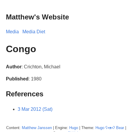
Matthew's Website
Media
Media Diet
Congo
Author
: Crichton, Michael
Published
: 1980
References
3 Mar 2012 (Sat)
Content:
Matthew
Janssen
| Engine:
Hugo
| Theme:
Hugo ʕ•ᴥ•ʔ Bear
|