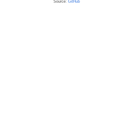
Source:
GitHub