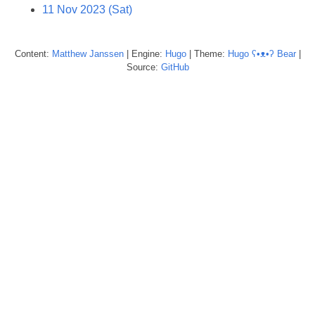
11 Nov 2023 (Sat)
Content:
Matthew
Janssen
| Engine:
Hugo
| Theme:
Hugo ʕ•ᴥ•ʔ Bear
|
Source:
GitHub