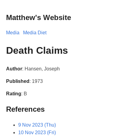
Matthew's Website
Media
Media Diet
Death Claims
Author
: Hansen, Joseph
Published
: 1973
Rating
: B
References
9 Nov 2023 (Thu)
10 Nov 2023 (Fri)