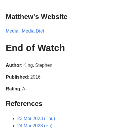
Matthew's Website
Media
Media Diet
End of Watch
Author
: King, Stephen
Published
: 2016
Rating
: A-
References
23 Mar 2023 (Thu)
24 Mar 2023 (Fri)