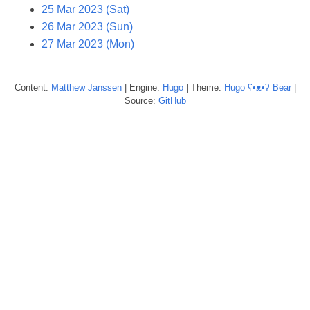
25 Mar 2023 (Sat)
26 Mar 2023 (Sun)
27 Mar 2023 (Mon)
Content:
Matthew
Janssen
| Engine:
Hugo
| Theme:
Hugo ʕ•ᴥ•ʔ Bear
|
Source:
GitHub