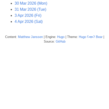
30 Mar 2026 (Mon)
31 Mar 2026 (Tue)
3 Apr 2026 (Fri)
4 Apr 2026 (Sat)
Content:
Matthew
Janssen
| Engine:
Hugo
| Theme:
Hugo ʕ•ᴥ•ʔ Bear
|
Source:
GitHub