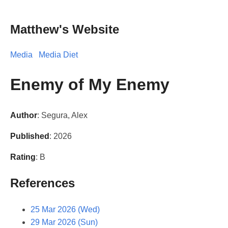
Matthew's Website
Media
Media Diet
Enemy of My Enemy
Author
: Segura, Alex
Published
: 2026
Rating
: B
References
25 Mar 2026 (Wed)
29 Mar 2026 (Sun)