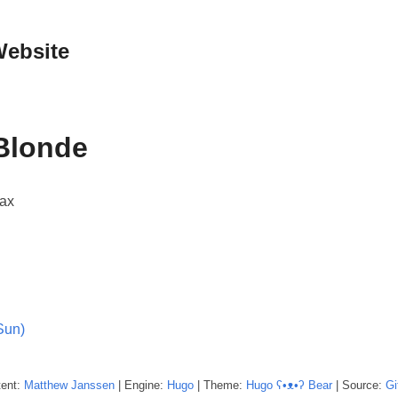
Website
Blonde
Max
Sun)
tent:
Matthew
Janssen
| Engine:
Hugo
| Theme:
Hugo ʕ•ᴥ•ʔ Bear
| Source:
Gi