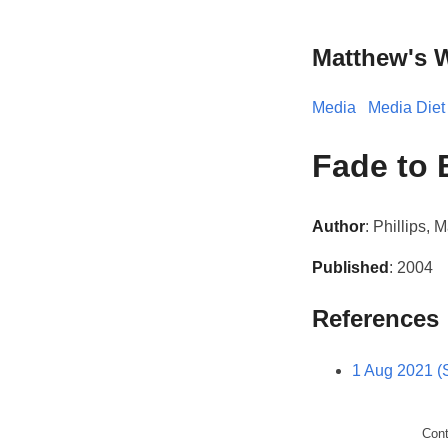
Matthew's 
Media
Media Diet
Fade to 
Author
: Phillips, 
Published
: 2004
References
1 Aug 2021 (
Con