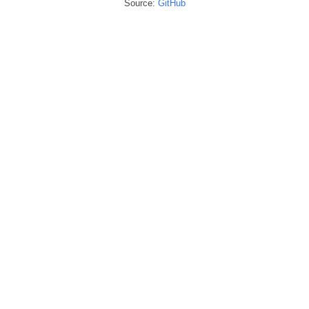
Source:
GitHub