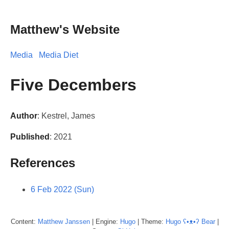
Matthew's Website
Media
Media Diet
Five Decembers
Author
: Kestrel, James
Published
: 2021
References
6 Feb 2022 (Sun)
Content:
Matthew
Janssen
| Engine:
Hugo
| Theme:
Hugo ʕ•ᴥ•ʔ Bear
|