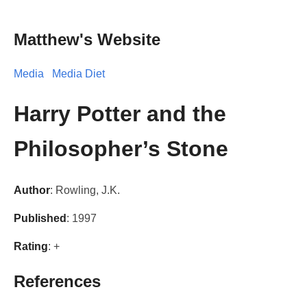
Matthew's Website
Media
Media Diet
Harry Potter and the
Philosopher’s Stone
Author
: Rowling, J.K.
Published
: 1997
Rating
: +
References