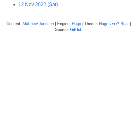
12 Nov 2022 (Sat)
Content:
Matthew
Janssen
| Engine:
Hugo
| Theme:
Hugo ʕ•ᴥ•ʔ Bear
|
Source:
GitHub