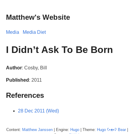
Matthew's Website
Media
Media Diet
I Didn’t Ask To Be Born
Author
: Cosby, Bill
Published
: 2011
References
28 Dec 2011 (Wed)
Content:
Matthew
Janssen
| Engine:
Hugo
| Theme:
Hugo ʕ•ᴥ•ʔ Bear
|