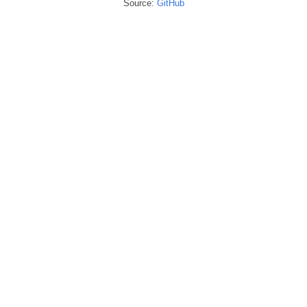
Source:
GitHub