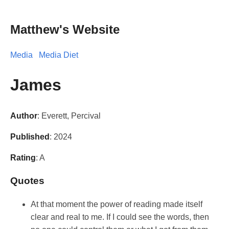
Matthew's Website
Media
Media Diet
James
Author
: Everett, Percival
Published
: 2024
Rating
: A
Quotes
At that moment the power of reading made itself
clear and real to me. If I could see the words, then