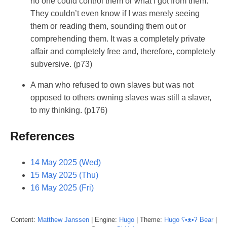
no one could control them or what I got from them.
They couldn’t even know if I was merely seeing
them or reading them, sounding them out or
comprehending them. It was a completely private
affair and completely free and, therefore, completely
subversive. (p73)
A man who refused to own slaves but was not
opposed to others owning slaves was still a slaver,
to my thinking. (p176)
References
14 May 2025 (Wed)
15 May 2025 (Thu)
16 May 2025 (Fri)
Content:
Matthew
Janssen
| Engine:
Hugo
| Theme:
Hugo ʕ•ᴥ•ʔ Bear
|