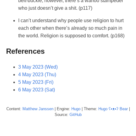
belt-buckle, however, there’s a wahoo stampeder
who just doesn’t give a shit. (p117)
I can’t understand why people use religion to hurt
each other when there’s already so much pain in
the world. Religion is supposed to comfort. (p168)
References
3 May 2023 (Wed)
4 May 2023 (Thu)
5 May 2023 (Fri)
6 May 2023 (Sat)
Content:
Matthew
Janssen
| Engine:
Hugo
| Theme:
Hugo ʕ•ᴥ•ʔ Bear
|
Source:
GitHub