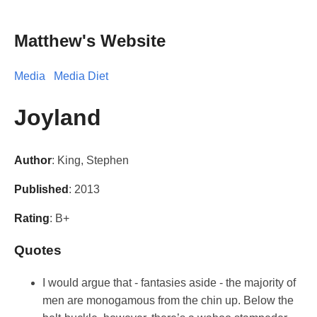
Matthew's Website
Media
Media Diet
Joyland
Author
: King, Stephen
Published
: 2013
Rating
: B+
Quotes
I would argue that - fantasies aside - the majority of
men are monogamous from the chin up. Below the