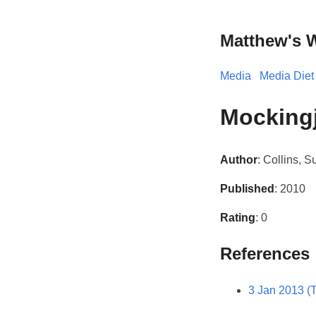
Matthew's 
Media
Media Diet
Mocking
Author
: Collins, 
Published
: 2010
Rating
: 0
References
3 Jan 2013 (