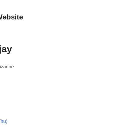
Website
jay
Suzanne
Thu)