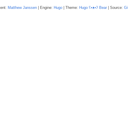
tent:
Matthew
Janssen
| Engine:
Hugo
| Theme:
Hugo ʕ•ᴥ•ʔ Bear
| Source:
Gi