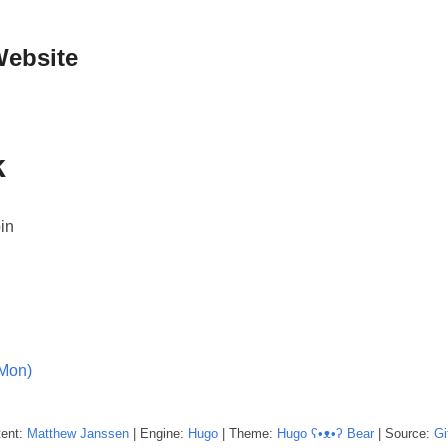
Website
k
in
(Mon)
tent:
Matthew
Janssen
| Engine:
Hugo
| Theme:
Hugo ʕ•ᴥ•ʔ Bear
| Source:
Gi