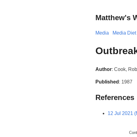
Matthew's 
Media
Media Diet
Outbrea
Author
: Cook, Rob
Published
: 1987
References
12 Jul 2021 
Con