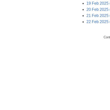
19 Feb 2025
20 Feb 2025 
21 Feb 2025 (
22 Feb 2025 
Con