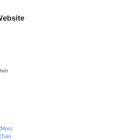
Website
phen
(Mon)
(Tue)