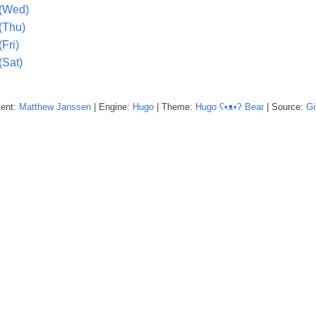
 (Wed)
(Thu)
Fri)
(Sat)
tent:
Matthew
Janssen
| Engine:
Hugo
| Theme:
Hugo ʕ•ᴥ•ʔ Bear
| Source:
Gi