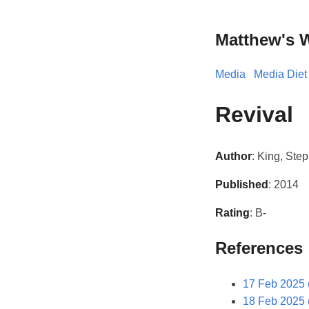
Matthew's 
Media
Media Diet
Revival
Author
: King, Ste
Published
: 2014
Rating
: B-
References
17 Feb 2025 
18 Feb 2025 