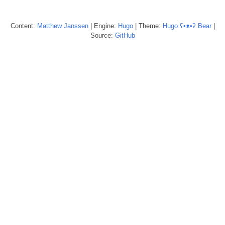
Content:
Matthew
Janssen
| Engine:
Hugo
| Theme:
Hugo ʕ•ᴥ•ʔ Bear
|
Source:
GitHub