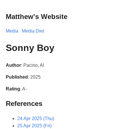
Matthew's Website
Media
Media Diet
Sonny Boy
Author
: Pacino, Al
Published
: 2025
Rating
: A-
References
24 Apr 2025 (Thu)
25 Apr 2025 (Fri)