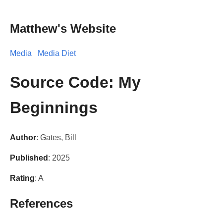
Matthew's Website
Media
Media Diet
Source Code: My
Beginnings
Author
: Gates, Bill
Published
: 2025
Rating
: A
References