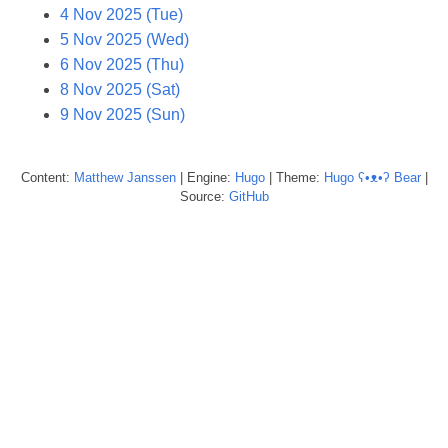
4 Nov 2025 (Tue)
5 Nov 2025 (Wed)
6 Nov 2025 (Thu)
8 Nov 2025 (Sat)
9 Nov 2025 (Sun)
Content:
Matthew
Janssen
| Engine:
Hugo
| Theme:
Hugo ʕ•ᴥ•ʔ Bear
|
Source:
GitHub