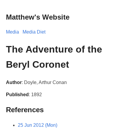
Matthew's Website
Media
Media Diet
The Adventure of the
Beryl Coronet
Author
: Doyle, Arthur Conan
Published
: 1892
References
25 Jun 2012 (Mon)