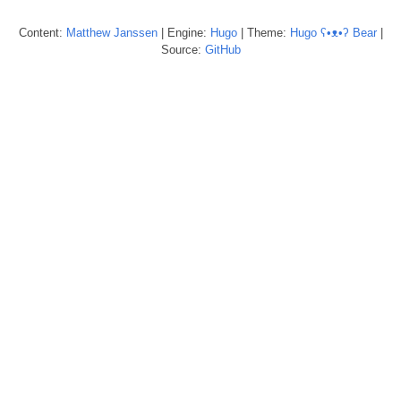
Content:
Matthew
Janssen
| Engine:
Hugo
| Theme:
Hugo ʕ•ᴥ•ʔ Bear
|
Source:
GitHub