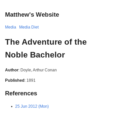
Matthew's Website
Media
Media Diet
The Adventure of the
Noble Bachelor
Author
: Doyle, Arthur Conan
Published
: 1891
References
25 Jun 2012 (Mon)