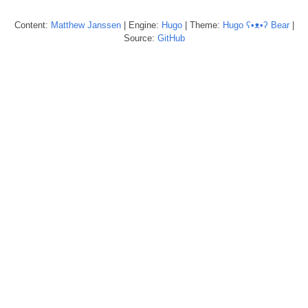
Content:
Matthew
Janssen
| Engine:
Hugo
| Theme:
Hugo ʕ•ᴥ•ʔ Bear
|
Source:
GitHub