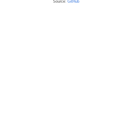
Source:
GitHub