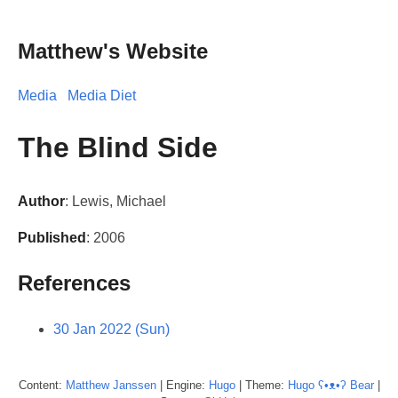
Matthew's Website
Media
Media Diet
The Blind Side
Author
: Lewis, Michael
Published
: 2006
References
30 Jan 2022 (Sun)
Content:
Matthew
Janssen
| Engine:
Hugo
| Theme:
Hugo ʕ•ᴥ•ʔ Bear
|