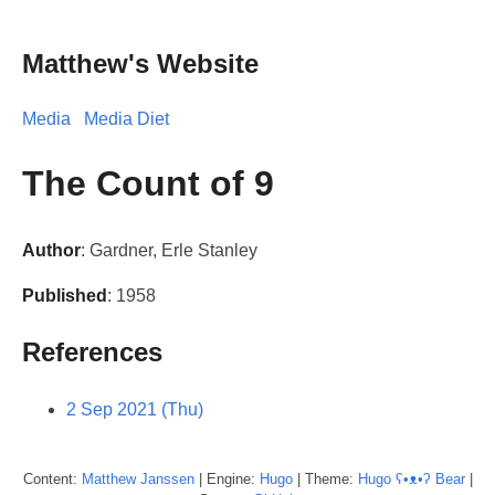
Matthew's Website
Media
Media Diet
The Count of 9
Author
: Gardner, Erle Stanley
Published
: 1958
References
2 Sep 2021 (Thu)
Content:
Matthew
Janssen
| Engine:
Hugo
| Theme:
Hugo ʕ•ᴥ•ʔ Bear
|