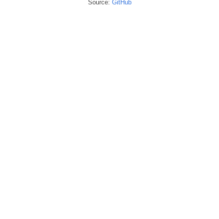
Source:
GitHub