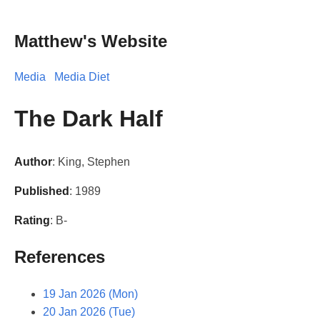
Matthew's Website
Media
Media Diet
The Dark Half
Author
: King, Stephen
Published
: 1989
Rating
: B-
References
19 Jan 2026 (Mon)
20 Jan 2026 (Tue)