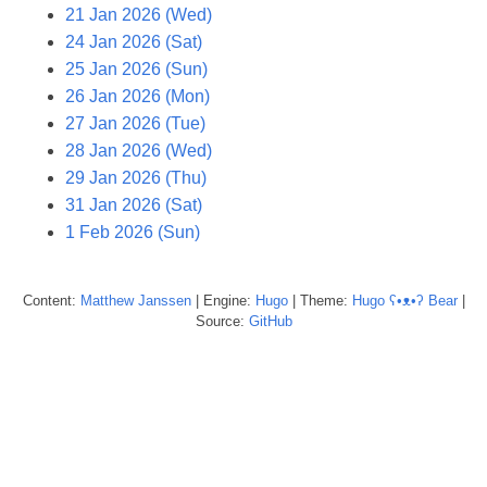
21 Jan 2026 (Wed)
24 Jan 2026 (Sat)
25 Jan 2026 (Sun)
26 Jan 2026 (Mon)
27 Jan 2026 (Tue)
28 Jan 2026 (Wed)
29 Jan 2026 (Thu)
31 Jan 2026 (Sat)
1 Feb 2026 (Sun)
Content:
Matthew
Janssen
| Engine:
Hugo
| Theme:
Hugo ʕ•ᴥ•ʔ Bear
|
Source:
GitHub