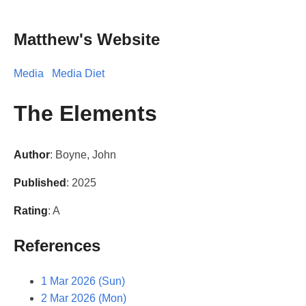
Matthew's Website
Media
Media Diet
The Elements
Author
: Boyne, John
Published
: 2025
Rating
: A
References
1 Mar 2026 (Sun)
2 Mar 2026 (Mon)