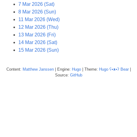
7 Mar 2026 (Sat)
8 Mar 2026 (Sun)
11 Mar 2026 (Wed)
12 Mar 2026 (Thu)
13 Mar 2026 (Fri)
14 Mar 2026 (Sat)
15 Mar 2026 (Sun)
Content:
Matthew
Janssen
| Engine:
Hugo
| Theme:
Hugo ʕ•ᴥ•ʔ Bear
|
Source:
GitHub