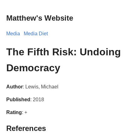
Matthew's Website
Media
Media Diet
The Fifth Risk: Undoing
Democracy
Author
: Lewis, Michael
Published
: 2018
Rating
: +
References