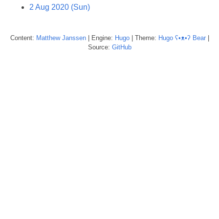
2 Aug 2020 (Sun)
Content:
Matthew
Janssen
| Engine:
Hugo
| Theme:
Hugo ʕ•ᴥ•ʔ Bear
|
Source:
GitHub