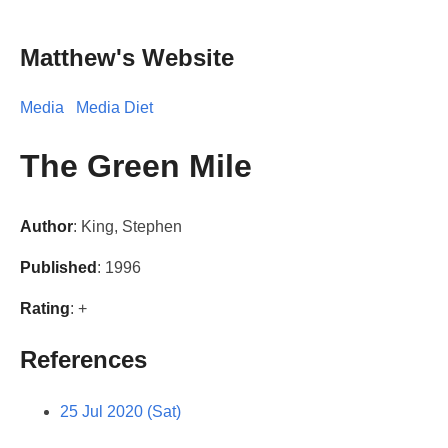
Matthew's Website
Media
Media Diet
The Green Mile
Author
: King, Stephen
Published
: 1996
Rating
: +
References
25 Jul 2020 (Sat)