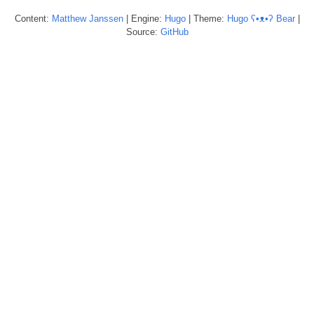
Content:
Matthew
Janssen
| Engine:
Hugo
| Theme:
Hugo ʕ•ᴥ•ʔ Bear
|
Source:
GitHub