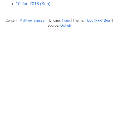
10 Jun 2018 (Sun)
Content:
Matthew
Janssen
| Engine:
Hugo
| Theme:
Hugo ʕ•ᴥ•ʔ Bear
|
Source:
GitHub