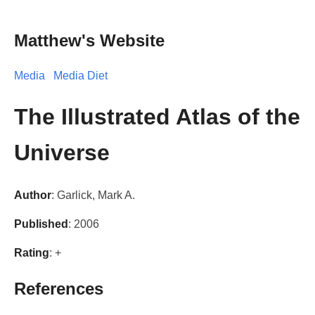
Matthew's Website
Media
Media Diet
The Illustrated Atlas of the
Universe
Author
: Garlick, Mark A.
Published
: 2006
Rating
: +
References