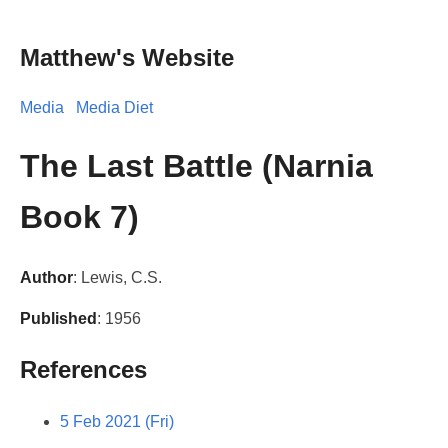
Matthew's Website
Media
Media Diet
The Last Battle (Narnia
Book 7)
Author
: Lewis, C.S.
Published
: 1956
References
5 Feb 2021 (Fri)