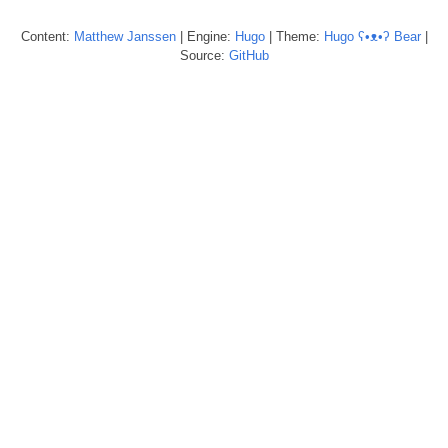
Content:
Matthew
Janssen
| Engine:
Hugo
| Theme:
Hugo ʕ•ᴥ•ʔ Bear
|
Source:
GitHub