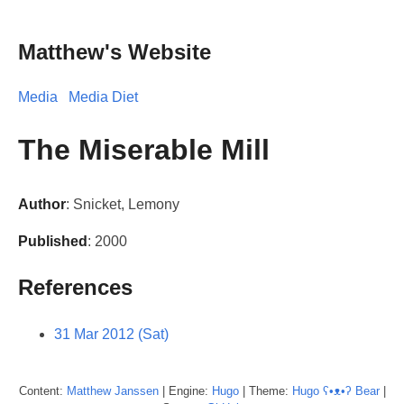
Matthew's Website
Media
Media Diet
The Miserable Mill
Author
: Snicket, Lemony
Published
: 2000
References
31 Mar 2012 (Sat)
Content:
Matthew
Janssen
| Engine:
Hugo
| Theme:
Hugo ʕ•ᴥ•ʔ Bear
|