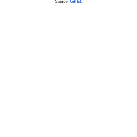
Source:
GitHub