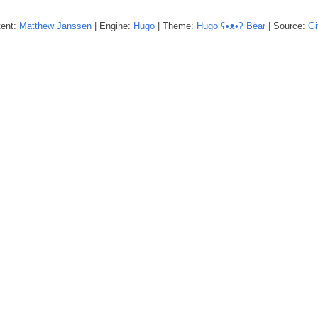
tent:
Matthew
Janssen
| Engine:
Hugo
| Theme:
Hugo ʕ•ᴥ•ʔ Bear
| Source:
Gi