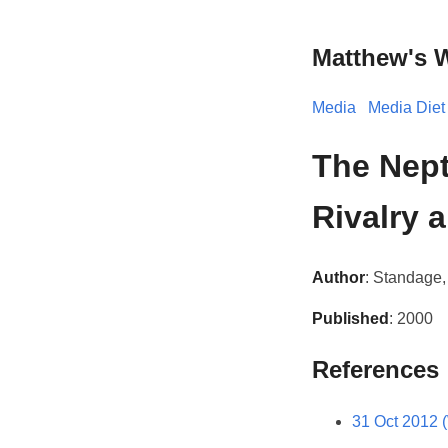
Matthew's 
Media
Media Diet
The Nept
Rivalry 
Author
: Standage
Published
: 2000
References
31 Oct 2012 