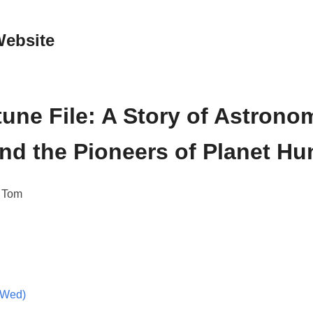
Website
une File: A Story of Astrono
and the Pioneers of Planet Hu
, Tom
(Wed)