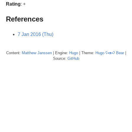
Rating
: +
References
7 Jan 2016 (Thu)
Content:
Matthew
Janssen
| Engine:
Hugo
| Theme:
Hugo ʕ•ᴥ•ʔ Bear
|
Source:
GitHub