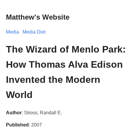
Matthew's Website
Media
Media Diet
The Wizard of Menlo Park:
How Thomas Alva Edison
Invented the Modern
World
Author
: Stross, Randall E.
Published
: 2007