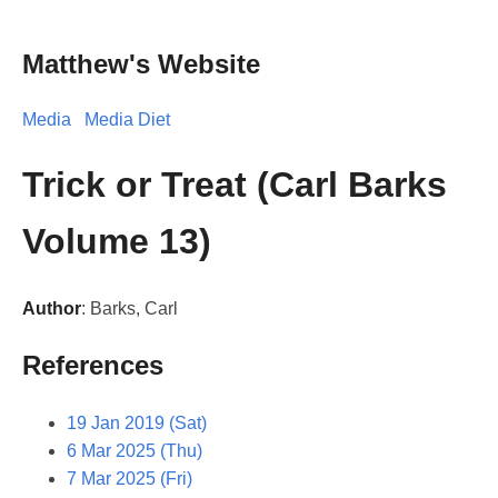
Matthew's Website
Media
Media Diet
Trick or Treat (Carl Barks
Volume 13)
Author
: Barks, Carl
References
19 Jan 2019 (Sat)
6 Mar 2025 (Thu)
7 Mar 2025 (Fri)