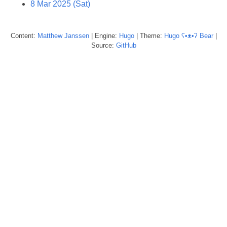
8 Mar 2025 (Sat)
Content:
Matthew
Janssen
| Engine:
Hugo
| Theme:
Hugo ʕ•ᴥ•ʔ Bear
|
Source:
GitHub