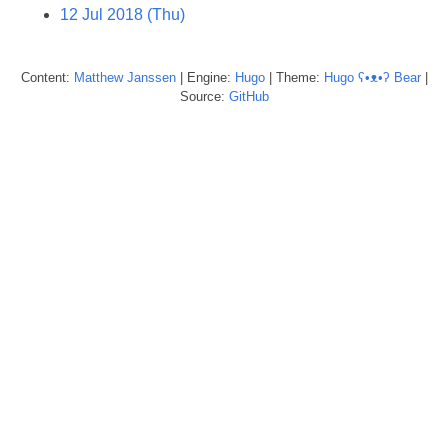
12 Jul 2018 (Thu)
Content:
Matthew
Janssen
| Engine:
Hugo
| Theme:
Hugo ʕ•ᴥ•ʔ Bear
|
Source:
GitHub