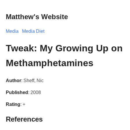
Matthew's Website
Media
Media Diet
Tweak: My Growing Up on
Methamphetamines
Author
: Sheff, Nic
Published
: 2008
Rating
: +
References