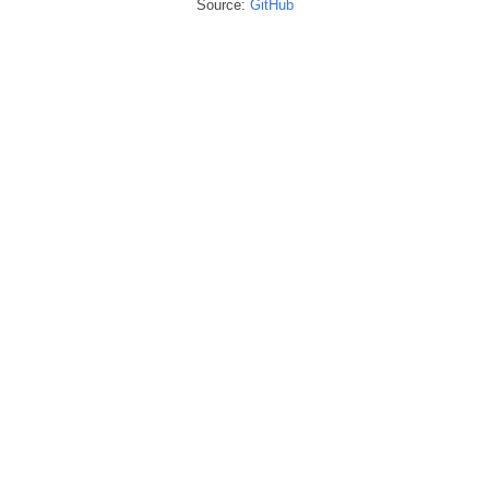
Source:
GitHub