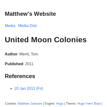
Matthew's Website
Media
Media Diet
United Moon Colonies
Author
: Merrit, Tom
Published
: 2011
References
20 Jan 2012 (Fri)
Content:
Matthew
Janssen
| Engine:
Hugo
| Theme:
Hugo ʕ•ᴥ•ʔ Bear
|