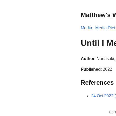
Matthew's 
Media
Media Diet
Until I 
Author
: Nanasaki
Published
: 2022
References
24 Oct 2022 
Con