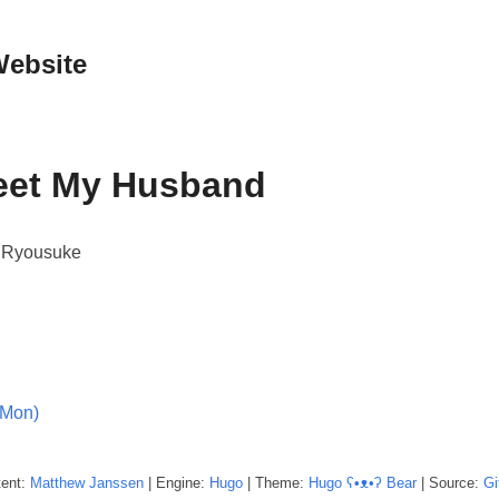
Website
Meet My Husband
, Ryousuke
(Mon)
tent:
Matthew
Janssen
| Engine:
Hugo
| Theme:
Hugo ʕ•ᴥ•ʔ Bear
| Source:
Gi