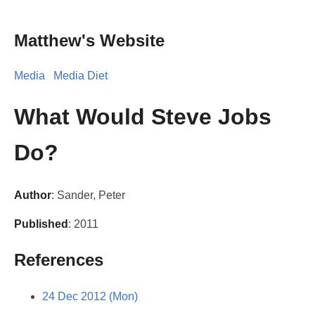
Matthew's Website
Media
Media Diet
What Would Steve Jobs
Do?
Author
: Sander, Peter
Published
: 2011
References
24 Dec 2012 (Mon)