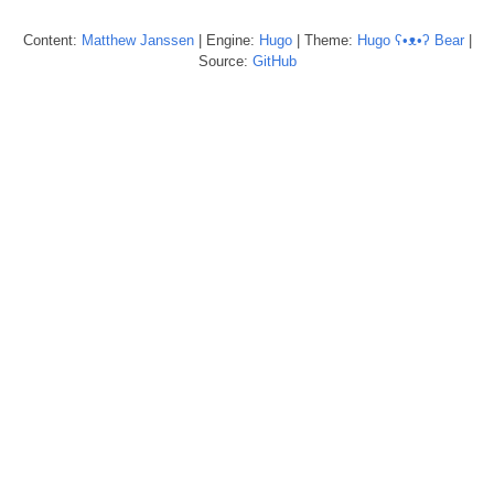
Content:
Matthew
Janssen
| Engine:
Hugo
| Theme:
Hugo ʕ•ᴥ•ʔ Bear
|
Source:
GitHub