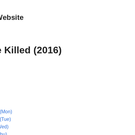
Website
e Killed (2016)
(Mon)
(Tue)
Wed)
Thu)