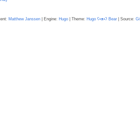
tent:
Matthew
Janssen
| Engine:
Hugo
| Theme:
Hugo ʕ•ᴥ•ʔ Bear
| Source:
Gi