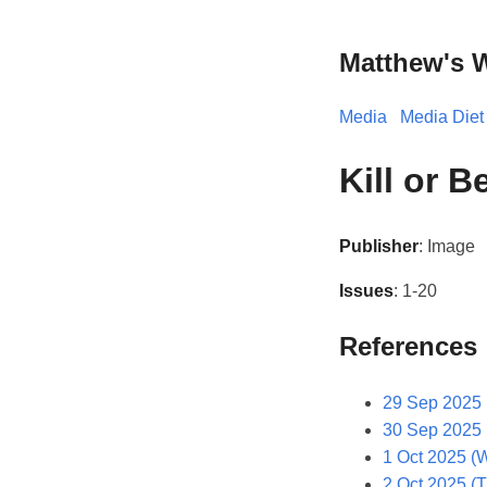
Matthew's 
Media
Media Diet
Kill or B
Publisher
: Image
Issues
: 1-20
References
29 Sep 2025 
30 Sep 2025 
1 Oct 2025 (
2 Oct 2025 (