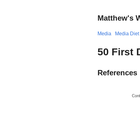
Matthew's 
Media
Media Diet
50 First 
References
Con