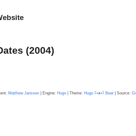
Website
Dates (2004)
tent:
Matthew
Janssen
| Engine:
Hugo
| Theme:
Hugo ʕ•ᴥ•ʔ Bear
| Source:
Gi