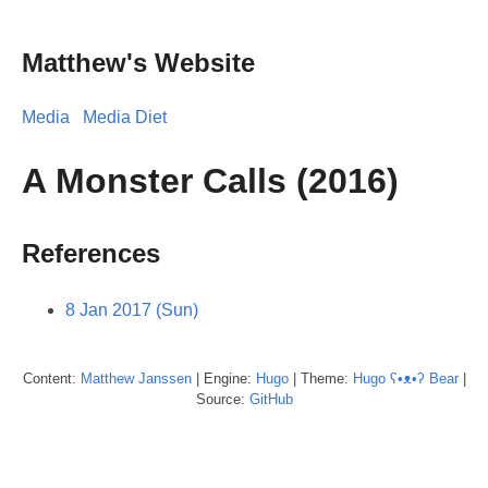
Matthew's Website
Media
Media Diet
A Monster Calls (2016)
References
8 Jan 2017 (Sun)
Content:
Matthew
Janssen
| Engine:
Hugo
| Theme:
Hugo ʕ•ᴥ•ʔ Bear
|
Source:
GitHub