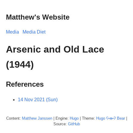
Matthew's Website
Media
Media Diet
Arsenic and Old Lace
(1944)
References
14 Nov 2021 (Sun)
Content:
Matthew
Janssen
| Engine:
Hugo
| Theme:
Hugo ʕ•ᴥ•ʔ Bear
|
Source:
GitHub