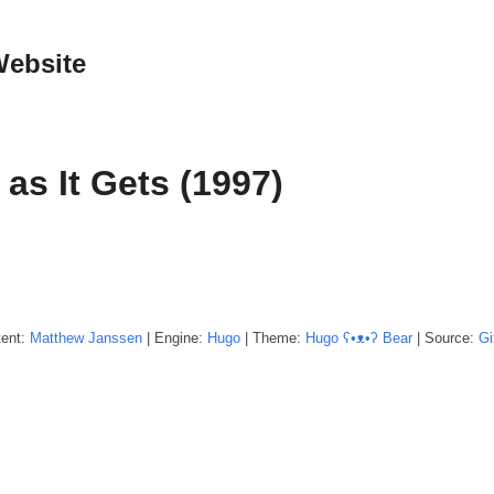
Website
as It Gets (1997)
tent:
Matthew
Janssen
| Engine:
Hugo
| Theme:
Hugo ʕ•ᴥ•ʔ Bear
| Source:
Gi