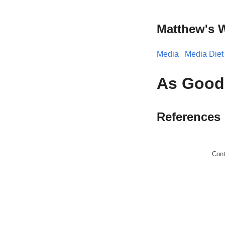
Matthew's 
Media
Media Diet
As Good 
References
Con