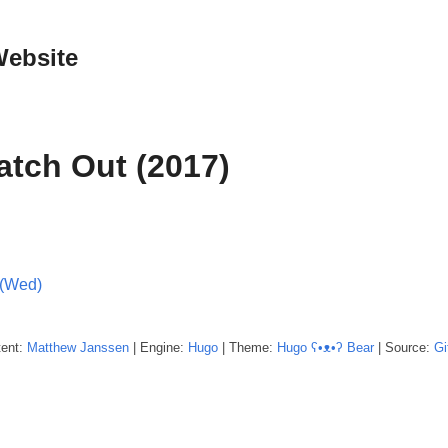
Website
atch Out (2017)
 (Wed)
tent:
Matthew
Janssen
| Engine:
Hugo
| Theme:
Hugo ʕ•ᴥ•ʔ Bear
| Source:
Gi