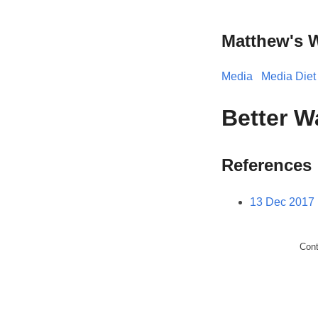
Matthew's 
Media
Media Diet
Better W
References
13 Dec 2017
Con