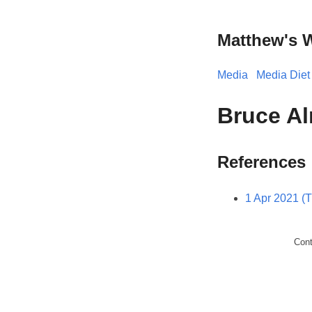
Matthew's 
Media
Media Diet
Bruce Al
References
1 Apr 2021 (
Con