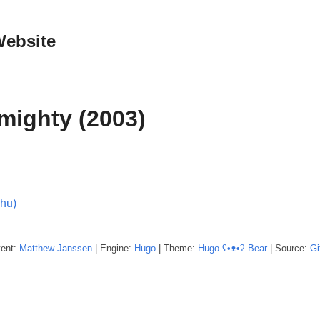
Website
mighty (2003)
Thu)
tent:
Matthew
Janssen
| Engine:
Hugo
| Theme:
Hugo ʕ•ᴥ•ʔ Bear
| Source:
Gi